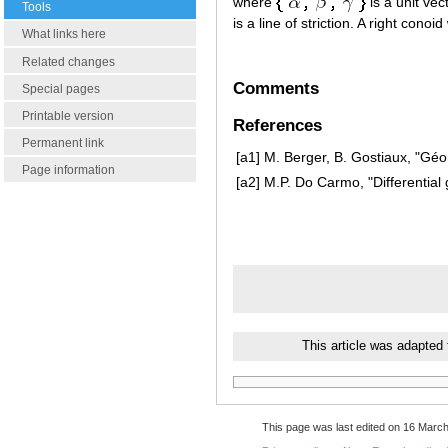
where
is a unit ve
Tools
is a line of striction. A right conoid
What links here
Related changes
Comments
Special pages
Printable version
References
Permanent link
[a1]
M. Berger, B. Gostiaux, "Géom
Page information
[a2]
M.P. Do Carmo, "Differential
This article was adapted
This page was last edited on 16 March