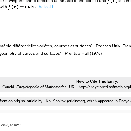
ctor having the same direction as an axis of the conoid and
is some
 with
is a
helicoid
.
étrie différentielle: variétés, courbes et surfaces" , Presses Univ. Fra
 geometry of curves and surfaces" , Prentice-Hall (1976)
How to Cite This Entry:
Conoid.
Encyclopedia of Mathematics.
URL: http://encyclopediaofmath.org/
 from an original article by I.Kh. Sabitov (originator), which appeared in En
 2023, at 10:48.