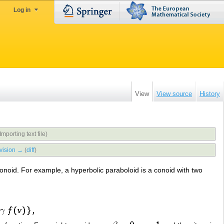
Log in
View
View source
History
Importing text file)
vision →
(
diff
)
e conoid. For example, a hyperbolic paraboloid is a conoid with two