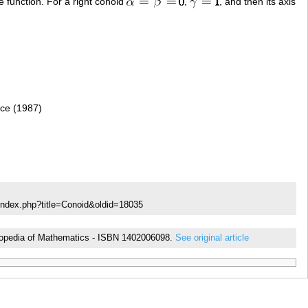
 function. For a right conoid
,
, and then its axis
nce (1987)
index.php?title=Conoid&oldid=18035
cyclopedia of Mathematics - ISBN 1402006098.
See original article