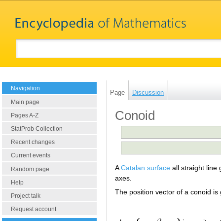
Navigation
Page
Discussion
Main page
Conoid
Pages A-Z
StatProb Collection
Recent changes
Current events
A
Catalan surface
all straight line
Random page
axes.
Help
The position vector of a conoid is
Project talk
Request account