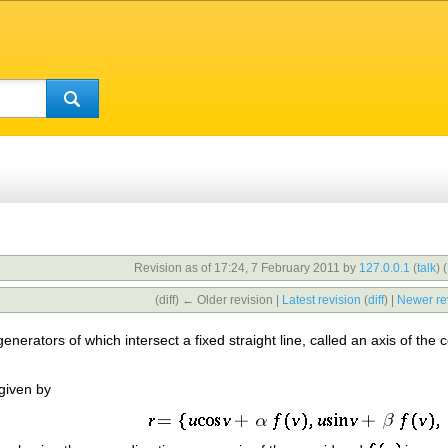
Revision as of 17:24, 7 February 2011 by
127.0.0.1
(
talk
)
(
(diff) ← Older revision |
Latest revision
(
diff
) |
Newer re
 generators of which intersect a fixed straight line, called an axis of th
 given by