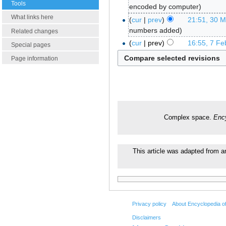
Tools
encoded by computer
What links here
cur
prev
21:51, 30 
numbers added
Related changes
cur
prev
16:55, 7 Fe
Special pages
Page information
Complex space.
Enc
This article was adapted from an
Privacy policy
About Encyclopedia o
Disclaimers