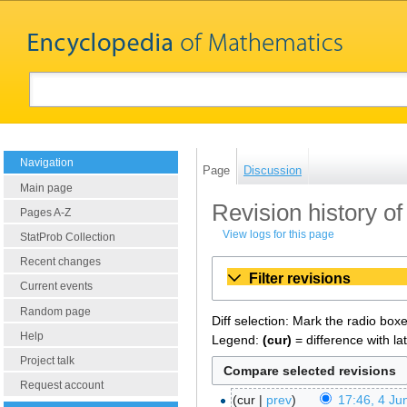
Navigation
Page
Discussion
Main page
Revision history o
Pages A-Z
View logs for this page
StatProb Collection
Recent changes
Filter revisions
Current events
Random page
Diff selection: Mark the radio box
Help
Legend:
(cur)
= difference with la
Project talk
Request account
cur
prev
17:46, 4 Ju