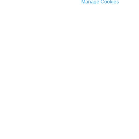
Manage Cookies