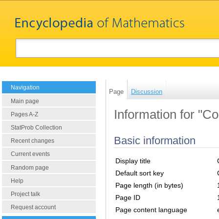
Navigation
Page
Discussion
Main page
Information for "Co
Pages A-Z
StatProb Collection
Basic information
Recent changes
Current events
Display title
Random page
Default sort key
Help
Page length (in bytes)
Project talk
Page ID
Request account
Page content language