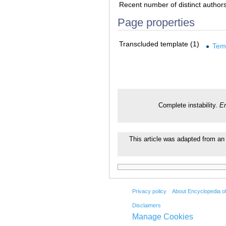
Recent number of distinct author
Page properties
Transcluded template (1)
Tem
Complete instability.
En
This article was adapted from an 
Privacy policy
About Encyclopedia o
Disclaimers
Manage Cookies