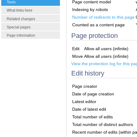
Page content model
Tools
Indexing by robots
What links here
Number of redirects to this page
Related changes
Counted as a content page
Special pages
Page protection
Page information
Edit
Allow all users (infinite)
Move
Allow all users (infinite)
View the protection log for this pa
Edit history
Page creator
Date of page creation
Latest editor
Date of latest edit
Total number of edits
Total number of distinct authors
Recent number of edits (within p