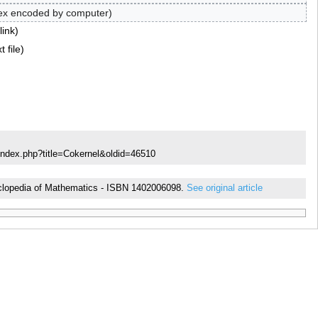
ex encoded by computer
link
t file
index.php?title=Cokernel&oldid=46510
ncyclopedia of Mathematics - ISBN 1402006098.
See original article