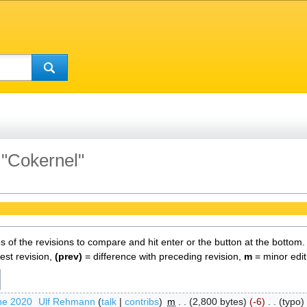
 "Cokernel"
es of the revisions to compare and hit enter or the button at the bottom.
test revision,
(prev)
= difference with preceding revision,
m
= minor edit
ne 2020
‎
Ulf Rehmann
talk
contribs
‎
m
2,800 bytes
-6
‎
typo