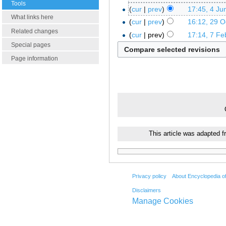
Tools
cur
prev
17:45, 4 Ju
What links here
cur
prev
16:12, 29 O
Related changes
cur
prev
17:14, 7 Fe
Special pages
Page information
This article was adapted 
Privacy policy
About Encyclopedia o
Disclaimers
Manage Cookies