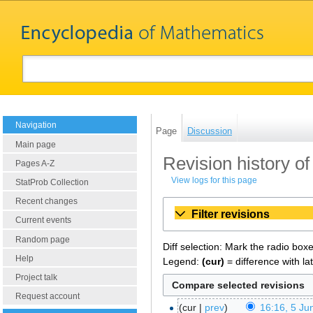
Navigation
Page
Discussion
Main page
Revision history of
Pages A-Z
View logs for this page
StatProb Collection
Recent changes
Filter revisions
Current events
Random page
Diff selection: Mark the radio box
Help
Legend:
(cur)
= difference with la
Project talk
Request account
cur
prev
16:16, 5 Ju