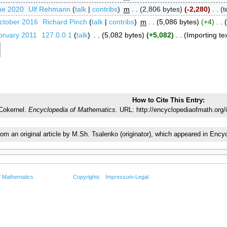
ne 2020
‎
Ulf Rehmann
talk
contribs
‎
m
2,806 bytes
-2,280
‎
t
ctober 2016
‎
Richard Pinch
talk
contribs
‎
m
5,086 bytes
+4
‎
bruary 2011
‎
127.0.0.1
talk
‎
5,082 bytes
+5,082
‎
Importing tex
How to Cite This Entry:
Cokernel.
Encyclopedia of Mathematics.
URL: http://encyclopediaofmath.org/
from an original article by M.Sh. Tsalenko (originator), which appeared in E
f Mathematics
Copyrights
Impressum-Legal