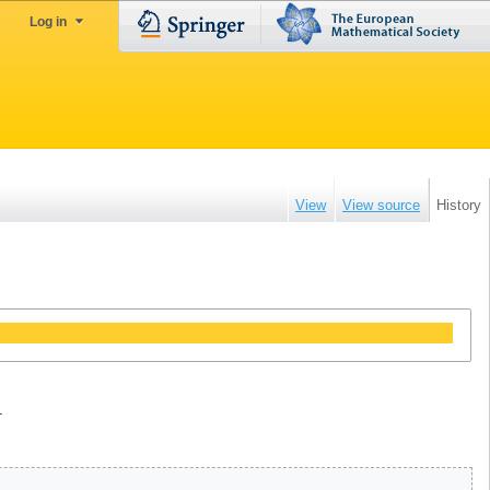
Log in
View
View source
History
.