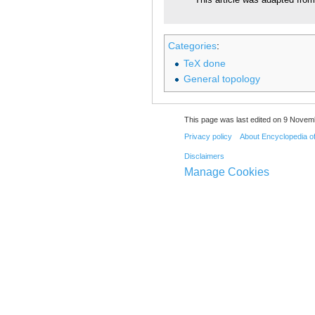
This article was adapted from 
Categories
:
TeX done
General topology
This page was last edited on 9 Novemb
Privacy policy
About Encyclopedia o
Disclaimers
Manage Cookies