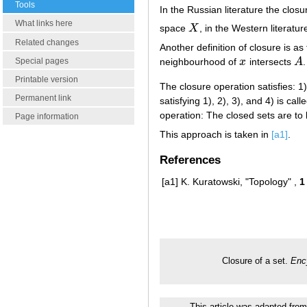
Tools
In the Russian literature the closu
What links here
space
X
, in the Western literatu
X
Related changes
Another definition of closure is as
Special pages
neighbourhood of
x
intersects
A
.
x
A
Printable version
The closure operation satisfies: 1
Permanent link
satisfying 1), 2), 3), and 4) is c
operation: The closed sets are to 
Page information
This approach is taken in
[a1]
.
References
[a1]
K. Kuratowski, "Topology" ,
1
Closure of a set.
Enc