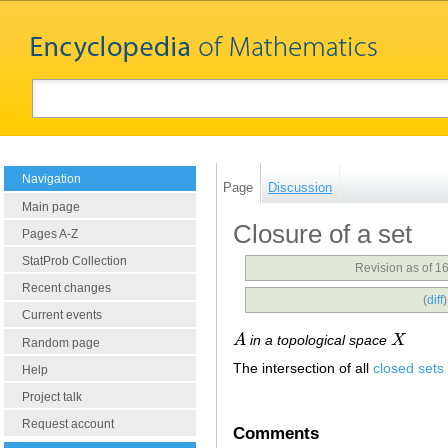
Navigation
Page
Discussion
Main page
Closure of a set
Pages A-Z
StatProb Collection
Revision as of 
Recent changes
(
diff
Current events
A
in a topological space
X
A
X
Random page
The intersection of all
closed sets
Help
Project talk
Request account
Comments