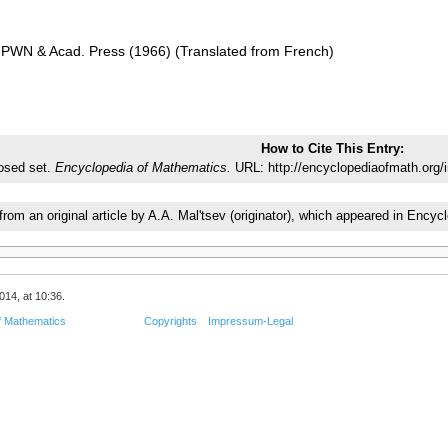
 PWN & Acad. Press (1966) (Translated from French)
How to Cite This Entry:
osed set.
Encyclopedia of Mathematics.
URL: http://encyclopediaofmath.org/
 from an original article by A.A. Mal'tsev (originator), which appeared in En
014, at 10:36.
f Mathematics
Copyrights
Impressum-Legal