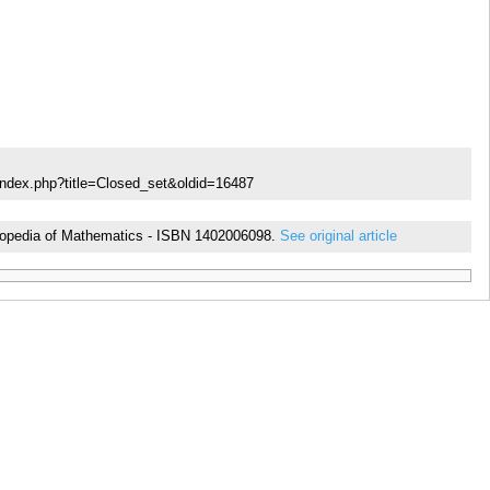
index.php?title=Closed_set&oldid=16487
cyclopedia of Mathematics - ISBN 1402006098.
See original article