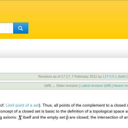
Revision as of 17:17, 7 February 2011 by
127.0.0.1
(
talk
)
(
(diff) ← Older revision |
Latest revision
(
diff
) |
Newer re
(cf.
Limit point of a set
). Thus, all points of the complement to a closed 
ncept of a closed set is basic to the definition of a topological space
ing axioms:
itself and the empty set
are closed; the intersection of a