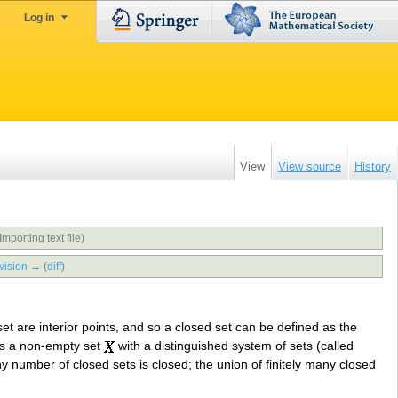
Log in
View
View source
History
Importing text file)
vision →
(
diff
)
set are interior points, and so a closed set can be defined as the
 as a non-empty set
with a distinguished system of sets (called
ny number of closed sets is closed; the union of finitely many closed