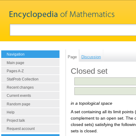
Navigation
Page
Discussion
Main page
Closed set
Pages A-Z
StatProb Collection
Recent changes
Current events
in a topological space
Random page
A set containing all its limit points 
Help
complement to an open set. The co
Project talk
closed sets) satisfying the follow
Request account
sets is closed.