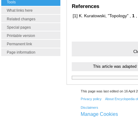
Tools
References
What links here
[1]
K. Kuratowski, "Topology" ,
1
,
Related changes
Special pages
Printable version
Permanent link
Cl
Page information
This article was adapted
This page was last edited on 16 April 2
Privacy policy
About Encyclopedia o
Disclaimers
Manage Cookies