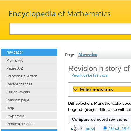
Navigation
Page
Discussion
Main page
Revision history of
Pages A-Z
View logs for this page
StatProb Collection
Recent changes
Filter revisions
Current events
Random page
Diff selection: Mark the radio box
Help
Legend:
(cur)
= difference with la
Project talk
Request account
cur
prev
19:44, 19 O