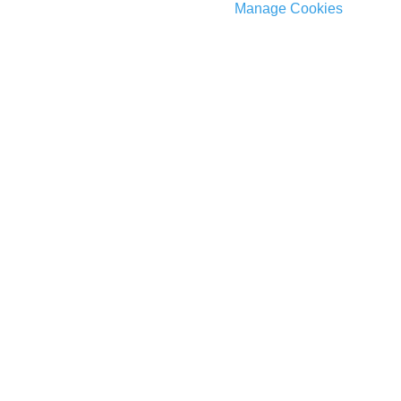
Manage Cookies