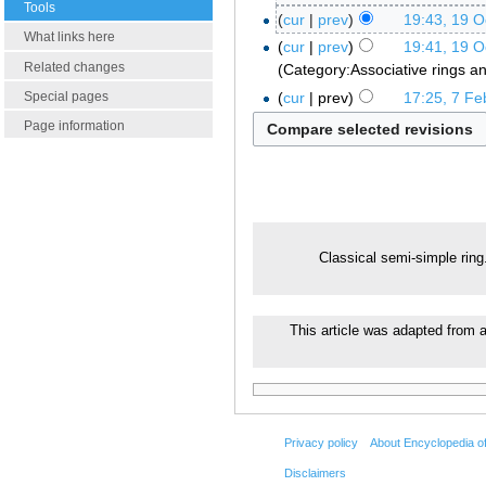
Tools
cur
prev
19:43, 19 O
What links here
cur
prev
19:41, 19 O
Related changes
Category:Associative rings a
cur
prev
17:25, 7 Fe
Special pages
Page information
Classical semi-simple rin
This article was adapted from a
Privacy policy
About Encyclopedia o
Disclaimers