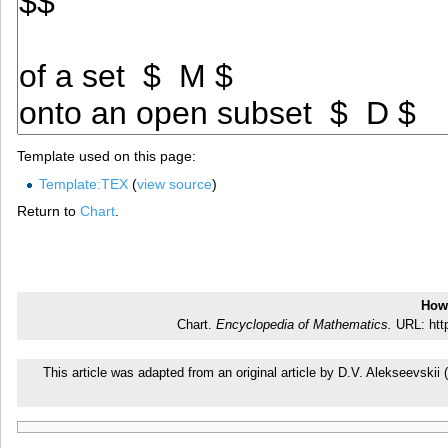
Template used on this page:
Template:TEX
(
view source
)
Return to
Chart
.
How 
Chart.
Encyclopedia of Mathematics.
URL: http
This article was adapted from an original article by D.V. Alekseevsk