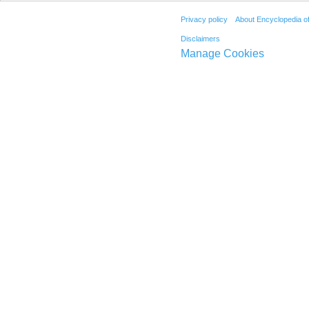
Privacy policy
About Encyclopedia o
Disclaimers
Manage Cookies