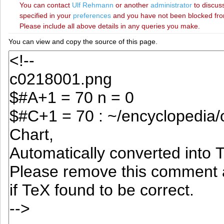
You can contact
‪Ulf Rehmann‬
or another
administrator
to discuss
specified in your
preferences
and you have not been blocked from 
Please include all above details in any queries you make.
You can view and copy the source of this page.