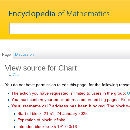
Page
Discussion
View source for Chart
←
Chart
You do not have permission to edit this page, for the following reaso
The action you have requested is limited to users in the group:
U
You must confirm your email address before editing pages. Plea
Your username or IP address has been blocked.
The block w
Start of block: 21:51, 24 January 2025
Expiration of block: infinite
Intended blockee: 35.191.0.0/16