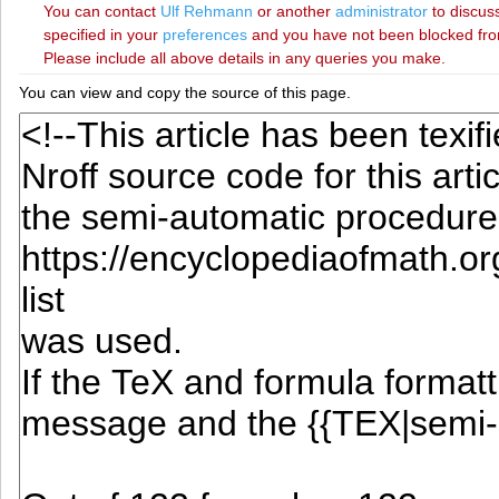
You can contact
‪Ulf Rehmann‬
or another
administrator
to discuss
specified in your
preferences
and you have not been blocked from 
Please include all above details in any queries you make.
You can view and copy the source of this page.