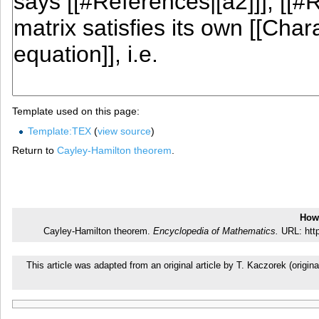
Template used on this page:
Template:TEX
(
view source
)
Return to
Cayley-Hamilton theorem
.
How 
Cayley-Hamilton theorem.
Encyclopedia of Mathematics.
URL: http
This article was adapted from an original article by T. Kaczorek (ori