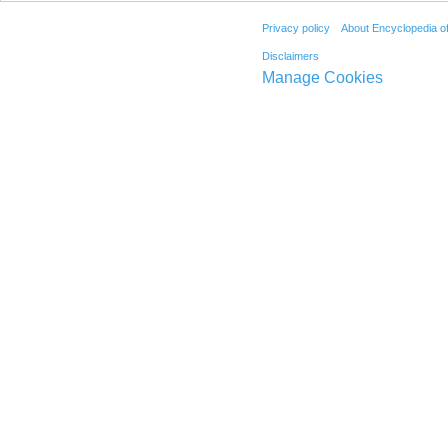
Privacy policy
About Encyclopedia o
Disclaimers
Manage Cookies