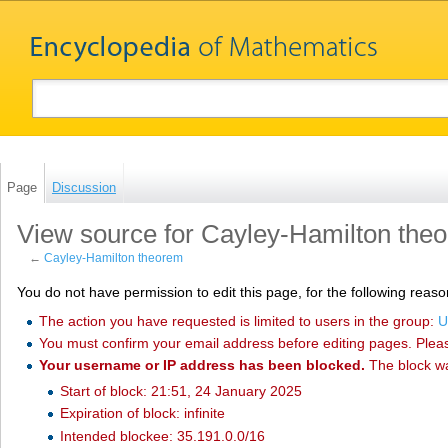
Page
Discussion
View source for Cayley-Hamilton the
←
Cayley-Hamilton theorem
You do not have permission to edit this page, for the following reaso
The action you have requested is limited to users in the group:
U
You must confirm your email address before editing pages. Plea
Your username or IP address has been blocked.
The block w
Start of block: 21:51, 24 January 2025
Expiration of block: infinite
Intended blockee: 35.191.0.0/16