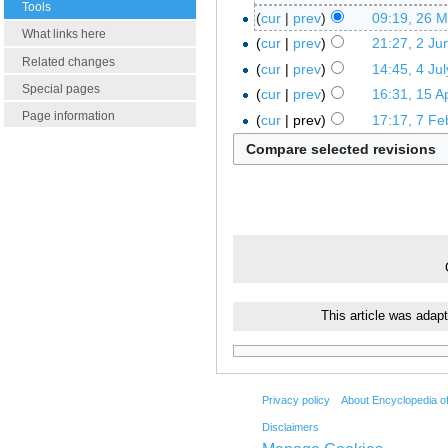
Tools
cur
prev
09:19, 26 
What links here
cur
prev
21:27, 2 Ju
Related changes
cur
prev
14:45, 4 Ju
Special pages
cur
prev
16:31, 15 Ap
Page information
cur
prev
17:17, 7 Fe
This article was adap
Privacy policy
About Encyclopedia o
Disclaimers