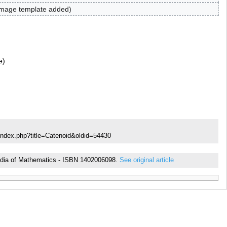
mage template added
e
index.php?title=Catenoid&oldid=54430
opedia of Mathematics - ISBN 1402006098.
See original article