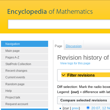
Navigation
Page
Discussion
Main page
Revision history of
Pages A-Z
View logs for this page
StatProb Collection
Recent changes
Filter revisions
Current events
Random page
Diff selection: Mark the radio box
Help
Legend:
(cur)
= difference with la
Project talk
Request account
cur
prev
20:07, 12 