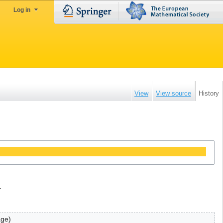
Log in
View
View source
History
.
age