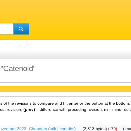
 "Catenoid"
es of the revisions to compare and hit enter or the button at the bottom.
test revision,
(prev)
= difference with preceding revision,
m
= minor edit
November 2023
‎
Chapoton
talk
contribs
‎
2,313 bytes
-79
‎
im