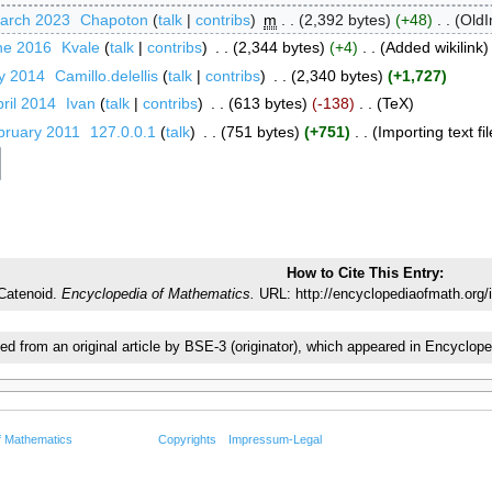
March 2023
‎
Chapoton
talk
contribs
‎
m
2,392 bytes
+48
‎
OldI
ne 2016
‎
Kvale
talk
contribs
‎
2,344 bytes
+4
‎
Added wikilink
ly 2014
‎
Camillo.delellis
talk
contribs
‎
2,340 bytes
+1,727
ril 2014
‎
Ivan
talk
contribs
‎
613 bytes
-138
‎
TeX
bruary 2011
‎
127.0.0.1
talk
‎
751 bytes
+751
‎
Importing text fil
How to Cite This Entry:
Catenoid.
Encyclopedia of Mathematics.
URL: http://encyclopediaofmath.org/
ted from an original article by BSE-3 (originator), which appeared in Encycl
f Mathematics
Copyrights
Impressum-Legal