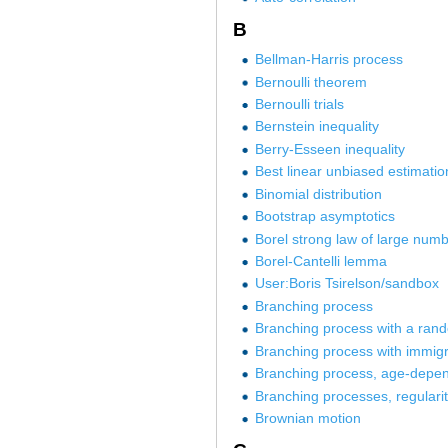
B
Bellman-Harris process
Bernoulli theorem
Bernoulli trials
Bernstein inequality
Berry-Esseen inequality
Best linear unbiased estimatio
Binomial distribution
Bootstrap asymptotics
Borel strong law of large num
Borel-Cantelli lemma
User:Boris Tsirelson/sandbox
Branching process
Branching process with a ra
Branching process with immigr
Branching process, age-depe
Branching processes, regularit
Brownian motion