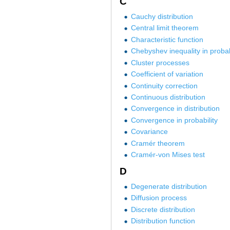
C
Cauchy distribution
Central limit theorem
Characteristic function
Chebyshev inequality in probab
Cluster processes
Coefficient of variation
Continuity correction
Continuous distribution
Convergence in distribution
Convergence in probability
Covariance
Cramér theorem
Cramér-von Mises test
D
Degenerate distribution
Diffusion process
Discrete distribution
Distribution function