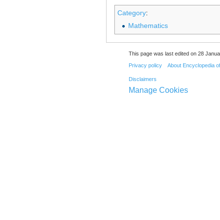
Category
:
Mathematics
This page was last edited on 28 Janua
Privacy policy
About Encyclopedia o
Disclaimers
Manage Cookies