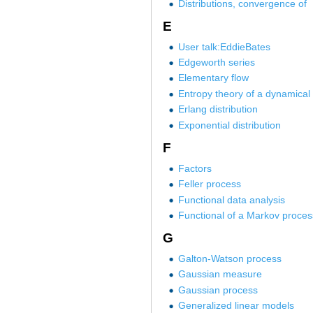
Distributions, convergence of
E
User talk:EddieBates
Edgeworth series
Elementary flow
Entropy theory of a dynamical
Erlang distribution
Exponential distribution
F
Factors
Feller process
Functional data analysis
Functional of a Markov proces
G
Galton-Watson process
Gaussian measure
Gaussian process
Generalized linear models