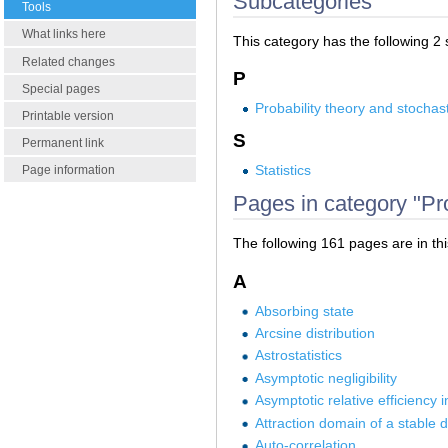
Subcategories
Tools
What links here
This category has the following 2 s
Related changes
P
Special pages
Probability theory and stochas
Printable version
S
Permanent link
Statistics
Page information
Pages in category "Prob
The following 161 pages are in this
A
Absorbing state
Arcsine distribution
Astrostatistics
Asymptotic negligibility
Asymptotic relative efficiency i
Attraction domain of a stable d
Auto-correlation