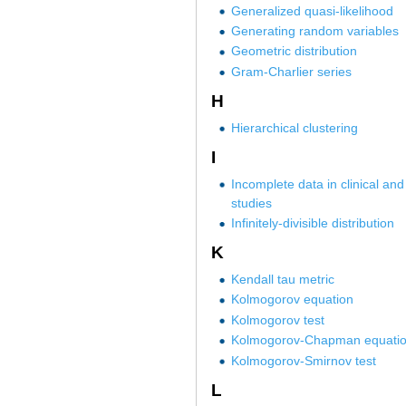
Generalized quasi-likelihood
Generating random variables
Geometric distribution
Gram-Charlier series
H
Hierarchical clustering
I
Incomplete data in clinical and
studies
Infinitely-divisible distribution
K
Kendall tau metric
Kolmogorov equation
Kolmogorov test
Kolmogorov-Chapman equati
Kolmogorov-Smirnov test
L