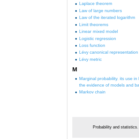
Laplace theorem
Law of large numbers
Law of the iterated logarithm
Limit theorems
Linear mixed model
Logistic regression
Loss function
Lévy canonical representation
Lévy metric
M
Marginal probability. its use in
the evidence of models and ba
Markov chain
Probability and statistics