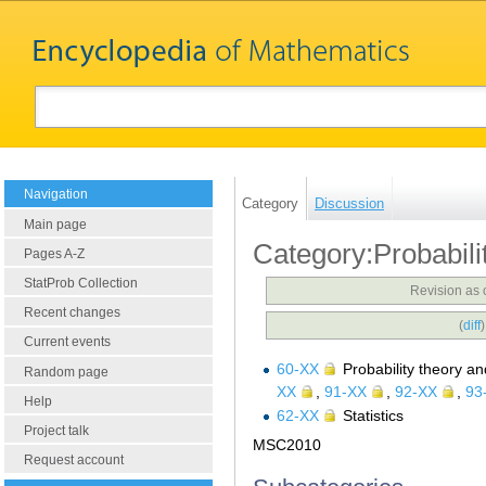
Navigation
Category
Discussion
Main page
Category:Probabilit
Pages A-Z
StatProb Collection
Revision as 
Recent changes
(
diff
Current events
60-XX
Probability theory an
Random page
XX
,
91-XX
,
92-XX
,
93
Help
62-XX
Statistics
Project talk
MSC2010
Request account