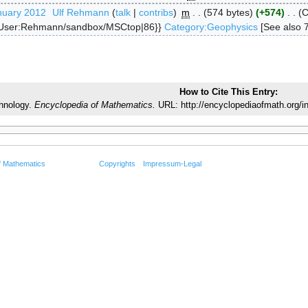
nuary 2012
‎
Ulf Rehmann
talk
contribs
‎
m
574 bytes
+574
‎
C
{User:Rehmann/sandbox/MSCtop|86}}
Category:Geophysics
[See also 
How to Cite This Entry:
hnology.
Encyclopedia of Mathematics.
URL: http://encyclopediaofmath.org/
f Mathematics
Copyrights
Impressum-Legal