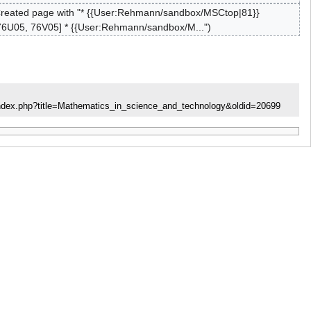
reated page with "* {{User:Rehmann/sandbox/MSCtop|81}}
76U05, 76V05] * {{User:Rehmann/sandbox/M..."
index.php?title=Mathematics_in_science_and_technology&oldid=20699