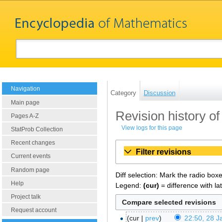
Navigation
Category
Discussion
Main page
Revision history o
Pages A-Z
View logs for this page
StatProb Collection
Recent changes
Filter revisions
Current events
Random page
Diff selection: Mark the radio box
Help
Legend:
(cur)
= difference with la
Project talk
Request account
cur
prev
22:50, 28 J