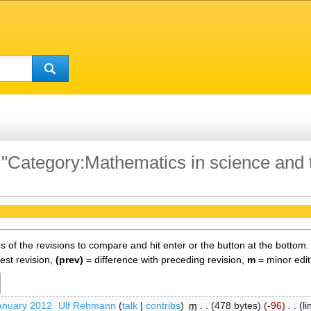
f "Category:Mathematics in science and
es of the revisions to compare and hit enter or the button at the bottom.
test revision,
(prev)
= difference with preceding revision,
m
= minor edit
anuary 2012
‎
Ulf Rehmann
talk
contribs
‎
m
478 bytes
-96
‎
l