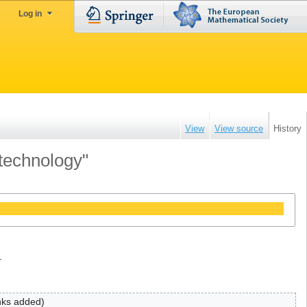
Log in
View
View source
History
 technology"
.
inks added