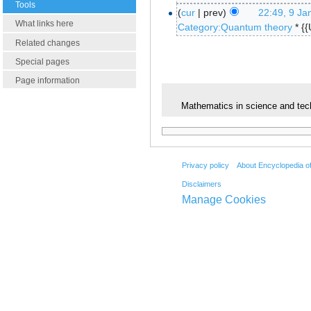
Tools
cur
prev
22:49, 9 Ja
What links here
Category:Quantum theory
* {
Related changes
Special pages
Page information
Mathematics in science and tec
Privacy policy
About Encyclopedia o
Disclaimers
Manage Cookies