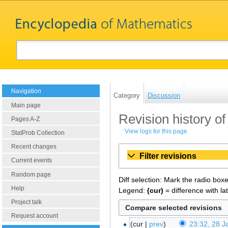
Navigation
Category
Discussion
Main page
Revision history of
Pages A-Z
View logs for this page
StatProb Collection
Recent changes
Filter revisions
Current events
Random page
Diff selection: Mark the radio box
Help
Legend:
(cur)
= difference with la
Project talk
Request account
cur
prev
23:32, 28 J