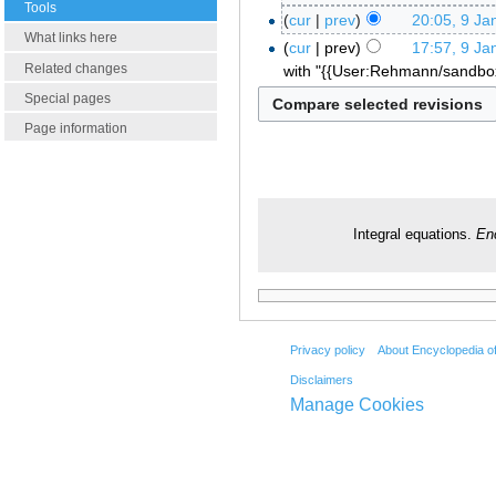
Tools
cur
prev
20:05, 9 Ja
What links here
cur
prev
17:57, 9 Ja
Related changes
with "{{User:Rehmann/sandb
Special pages
Page information
Integral equations.
En
Privacy policy
About Encyclopedia o
Disclaimers
Manage Cookies