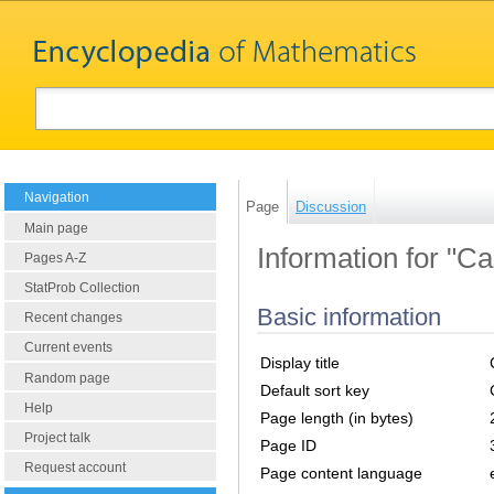
Navigation
Page
Discussion
Main page
Information for "C
Pages A-Z
StatProb Collection
Basic information
Recent changes
Current events
Display title
Random page
Default sort key
Help
Page length (in bytes)
Project talk
Page ID
Request account
Page content language