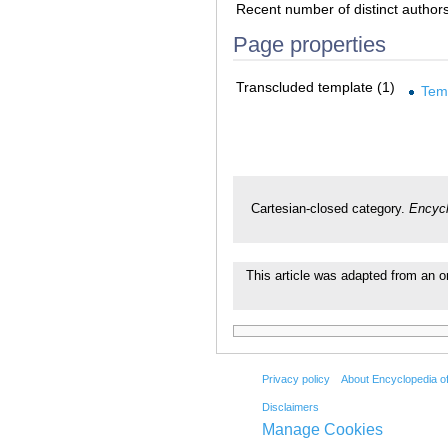
Recent number of distinct author
Page properties
Transcluded template (1)
Tem
Cartesian-closed category.
Encycl
This article was adapted from an or
Privacy policy
About Encyclopedia o
Disclaimers
Manage Cookies