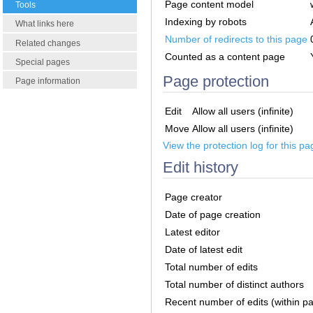
Page content model
Tools
Indexing by robots
What links here
Number of redirects to this page
Related changes
Counted as a content page
Special pages
Page protection
Page information
Edit
Allow all users (infinite)
Move
Allow all users (infinite)
View the protection log for this pa
Edit history
Page creator
Date of page creation
Latest editor
Date of latest edit
Total number of edits
Total number of distinct authors
Recent number of edits (within p