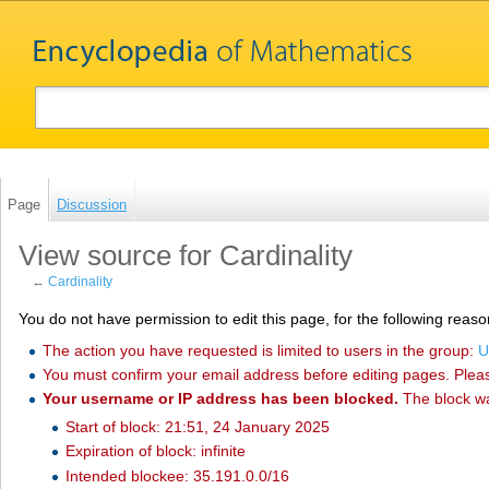
Page
Discussion
View source for Cardinality
←
Cardinality
You do not have permission to edit this page, for the following reaso
The action you have requested is limited to users in the group:
U
You must confirm your email address before editing pages. Plea
Your username or IP address has been blocked.
The block w
Start of block: 21:51, 24 January 2025
Expiration of block: infinite
Intended blockee: 35.191.0.0/16