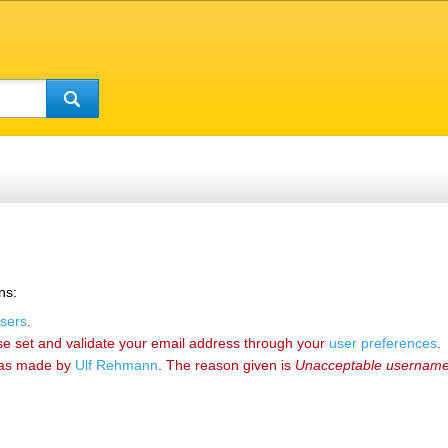
ns:
sers
.
se set and validate your email address through your
user preferences
.
as made by
‪Ulf Rehmann‬
. The reason given is
Unacceptable usernam