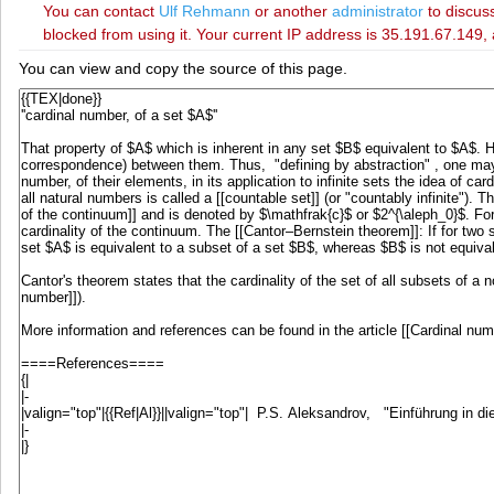
You can contact
‪Ulf Rehmann‬
or another
administrator
to discuss
blocked from using it. Your current IP address is 35.191.67.149, 
You can view and copy the source of this page.