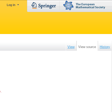
Log in
View
View source
History
e
.