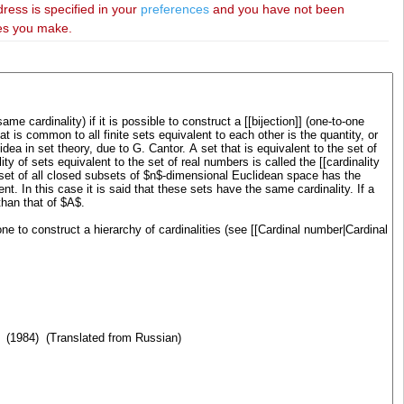
dress is specified in your
preferences
and you have not been
ies you make.