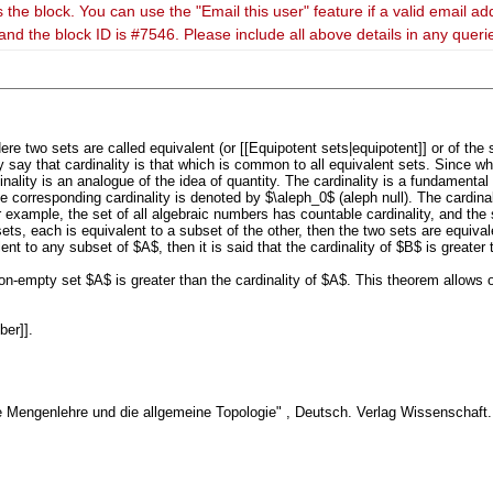
 the block. You can use the "Email this user" feature if a valid email ad
and the block ID is #7546. Please include all above details in any quer