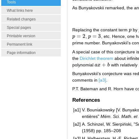
Tools
As Bunyakovskii remarked, the an
What links here
Related changes
Special pages
Replacing the constant term
p
by
p
=
2
=
3
p
,
p
, etc. Hence, one 
Printable version
p
=
2
p
=
3
prime number. Bunyakovskii's conje
Permanent link
A special case of this conjecture i
Page information
the
Dirichlet theorem
about infini
+
polynomial
a
x
b
with relativel
a
x
+
b
Bunyakovskii's conjecture was red
comments in
[a3]
.
P.T. Bateman and R. Horn have co
References
[a1]
V. Bouniakowsky [V. Bunyakovs
entières"
Mém. Sci. Math. et
[a2]
A. Schinzel, W. Sierpiński, 
(1958) pp. 185–208
[a3]
H. Halberstam, H.-E. Richert