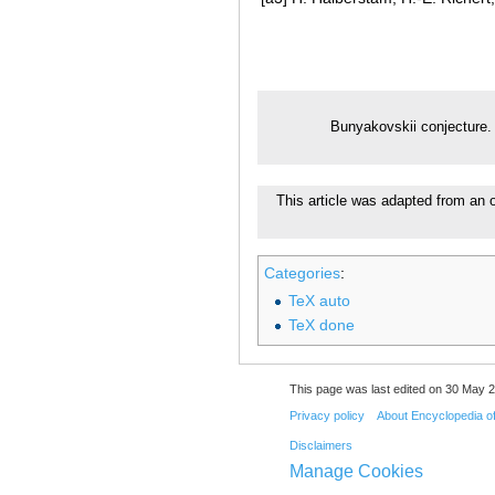
Bunyakovskii conjecture
This article was adapted from an o
Categories
:
TeX auto
TeX done
This page was last edited on 30 May 2
Privacy policy
About Encyclopedia o
Disclaimers
Manage Cookies