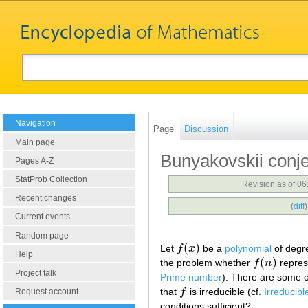
Navigation
Page
Discussion
Main page
Bunyakovskii conj
Pages A-Z
StatProb Collection
Revision as of 0
Recent changes
(
diff
Current events
Random page
(
)
Let
f
x
be a
polynomial
of deg
f
(
x
)
Help
(
)
the problem whether
f
n
repres
f
(
n
)
Project talk
Prime number
). There are some o
that
f
is irreducible (cf.
Irreducibl
f
Request account
conditions sufficient?