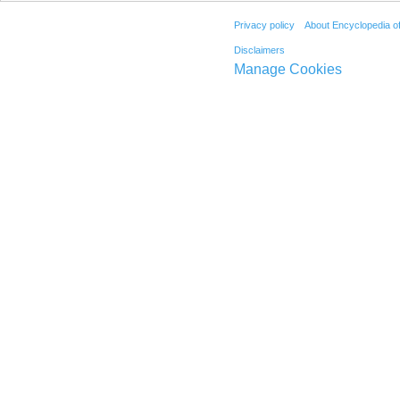
Privacy policy
About Encyclopedia o
Disclaimers
Manage Cookies