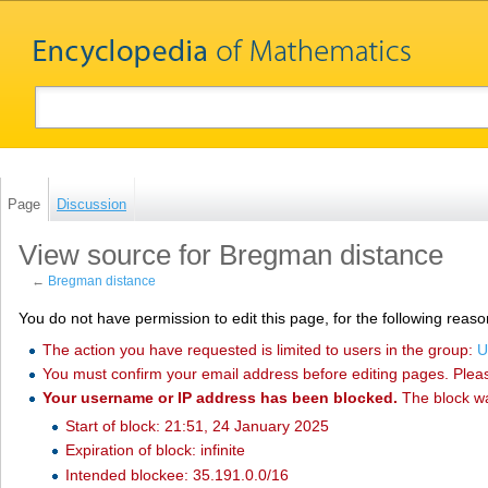
Page
Discussion
View source for Bregman distance
←
Bregman distance
You do not have permission to edit this page, for the following reaso
The action you have requested is limited to users in the group:
U
You must confirm your email address before editing pages. Plea
Your username or IP address has been blocked.
The block w
Start of block: 21:51, 24 January 2025
Expiration of block: infinite
Intended blockee: 35.191.0.0/16