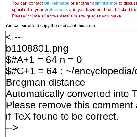
You can contact
‪Ulf Rehmann‬
or another
administrator
to discuss
specified in your
preferences
and you have not been blocked from 
Please include all above details in any queries you make.
You can view and copy the source of this page.