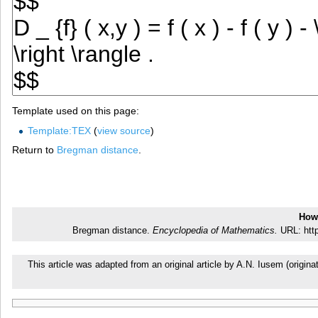
Template used on this page:
Template:TEX
(
view source
)
Return to
Bregman distance
.
How 
Bregman distance.
Encyclopedia of Mathematics.
URL: http
This article was adapted from an original article by A.N. Iusem (orig