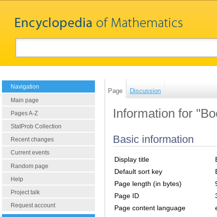
Navigation
Page
Discussion
Main page
Information for "Bo
Pages A-Z
StatProb Collection
Basic information
Recent changes
Current events
Display title
Random page
Default sort key
Help
Page length (in bytes)
Project talk
Page ID
Request account
Page content language