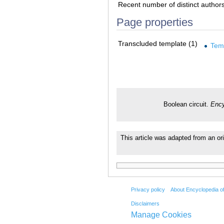
Recent number of distinct author
Page properties
Transcluded template (1)
Tem
Boolean circuit.
Ency
This article was adapted from an ori
Privacy policy
About Encyclopedia o
Disclaimers
Manage Cookies