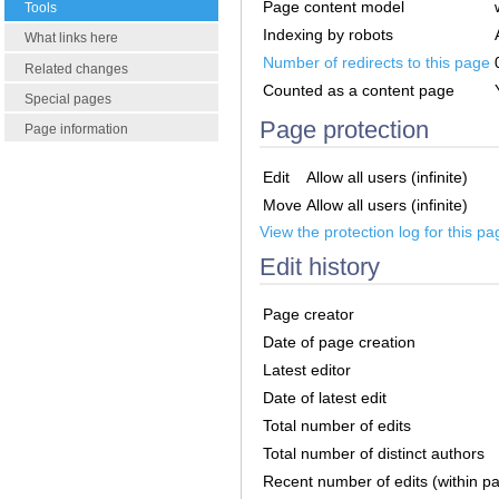
Page content model
Tools
Indexing by robots
What links here
Number of redirects to this page
Related changes
Counted as a content page
Special pages
Page protection
Page information
Edit
Allow all users (infinite)
Move
Allow all users (infinite)
View the protection log for this pa
Edit history
Page creator
Date of page creation
Latest editor
Date of latest edit
Total number of edits
Total number of distinct authors
Recent number of edits (within p