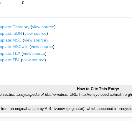
s
0
mplate:Category
(
view source
)
mplate:ISBN
(
view source
)
mplate:MSC
(
view source
)
mplate:MSCwiki
(
view source
)
mplate:TEX
(
view source
)
mplate:ZBL
(
view source
)
How to Cite This Entry:
Bisectrix.
Encyclopedia of Mathematics.
URL: http://encyclopediaofmath.org/
 from an original article by A.B. Ivanov (originator), which appeared in Enc