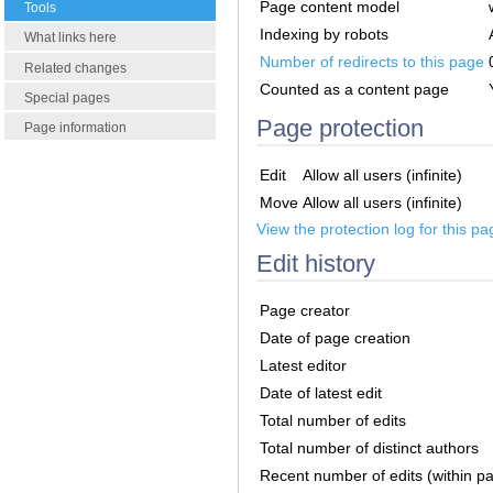
Page content model
Tools
Indexing by robots
What links here
Number of redirects to this page
Related changes
Counted as a content page
Special pages
Page protection
Page information
Edit
Allow all users (infinite)
Move
Allow all users (infinite)
View the protection log for this pa
Edit history
Page creator
Date of page creation
Latest editor
Date of latest edit
Total number of edits
Total number of distinct authors
Recent number of edits (within p