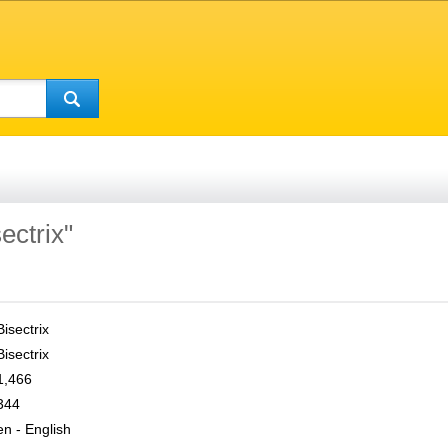
ectrix"
Bisectrix
Bisectrix
1,466
344
en - English