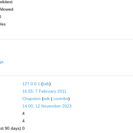
wikitext
Allowed
0
Yes
ge.
127.0.0.1
(
talk
)
16:55, 7 February 2011
Chapoton
(
talk
|
contribs
)
14:00, 12 November 2023
4
4
ast 90 days)
0