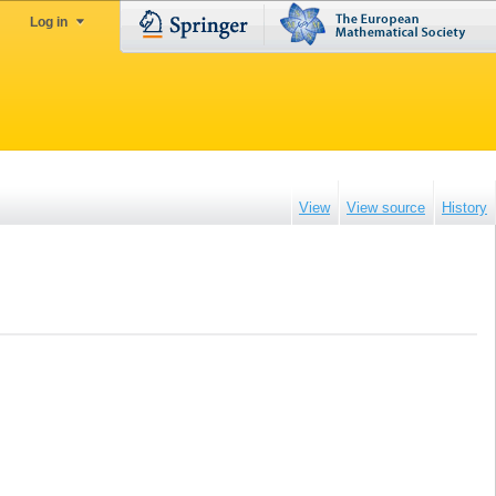
Log in
View
View source
History