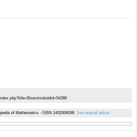
index.php?title=Bisectrix&oldid=54386
yclopedia of Mathematics - ISBN 1402006098.
See original article