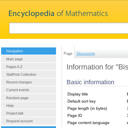
Navigation
Page
Discussion
Main page
Information for "Bis
Pages A-Z
StatProb Collection
Basic information
Recent changes
Current events
Display title
Random page
Default sort key
Help
Page length (in bytes)
Project talk
Page ID
Request account
Page content language