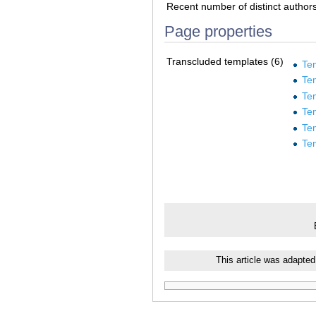
Recent number of distinct author
Page properties
Transcluded templates (6)
Te
Te
Te
Te
Te
Te
This article was adapted