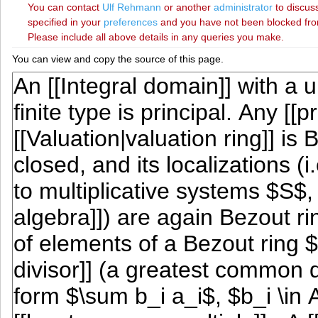
You can contact
‪Ulf Rehmann‬
or another
administrator
to discuss
specified in your
preferences
and you have not been blocked from 
Please include all above details in any queries you make.
You can view and copy the source of this page.