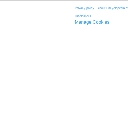
Privacy policy
About Encyclopedia o
Disclaimers
Manage Cookies