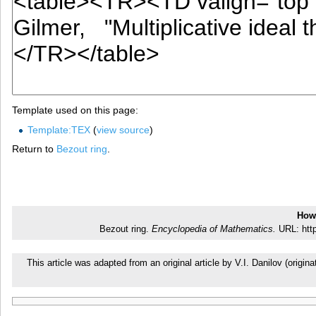
Template used on this page:
Template:TEX
(
view source
)
Return to
Bezout ring
.
How 
Bezout ring.
Encyclopedia of Mathematics.
URL: http
This article was adapted from an original article by V.I. Danilov (ori