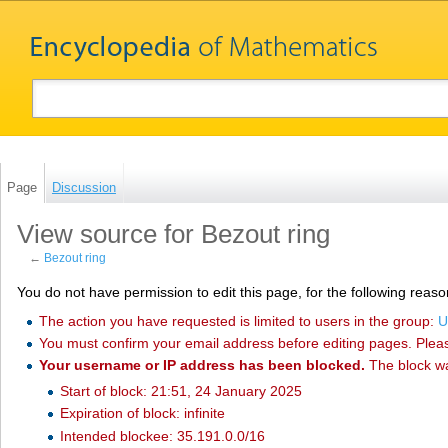
Page
Discussion
View source for Bezout ring
←
Bezout ring
You do not have permission to edit this page, for the following reaso
The action you have requested is limited to users in the group:
U
You must confirm your email address before editing pages. Plea
Your username or IP address has been blocked.
The block w
Start of block: 21:51, 24 January 2025
Expiration of block: infinite
Intended blockee: 35.191.0.0/16