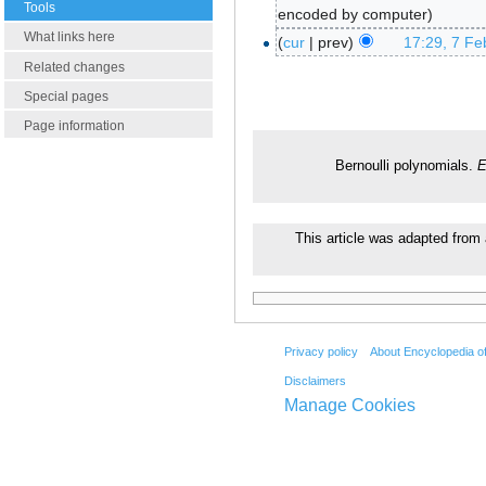
Tools
encoded by computer
What links here
cur
prev
17:29, 7 Fe
Related changes
Special pages
Page information
Bernoulli polynomials.
E
This article was adapted from 
Privacy policy
About Encyclopedia o
Disclaimers
Manage Cookies