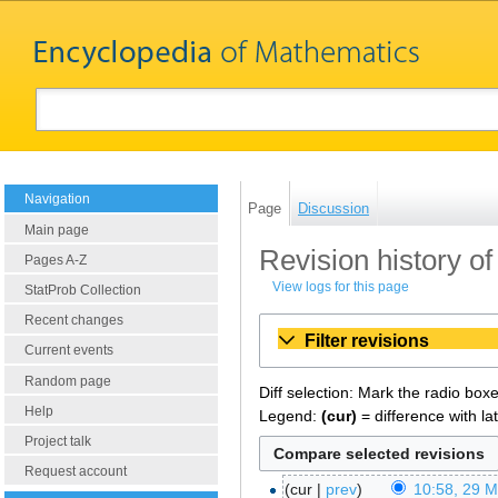
Navigation
Page
Discussion
Main page
Revision history of
Pages A-Z
View logs for this page
StatProb Collection
Recent changes
Filter revisions
Current events
Random page
Diff selection: Mark the radio box
Help
Legend:
(cur)
= difference with la
Project talk
Request account
cur
prev
10:58, 29 