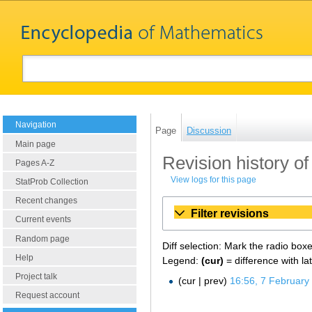
Navigation
Page
Discussion
Main page
Revision history o
Pages A-Z
View logs for this page
StatProb Collection
Recent changes
Filter revisions
Current events
Random page
Diff selection: Mark the radio box
Help
Legend:
(cur)
= difference with la
Project talk
cur
prev
16:56, 7 February
Request account