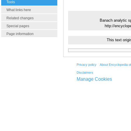
Tools
What links here
Related changes
Banach analytic s
http://encyclo
Special pages
Page information
This text ori
Privacy policy
About Encyclopedia o
Disclaimers
Manage Cookies