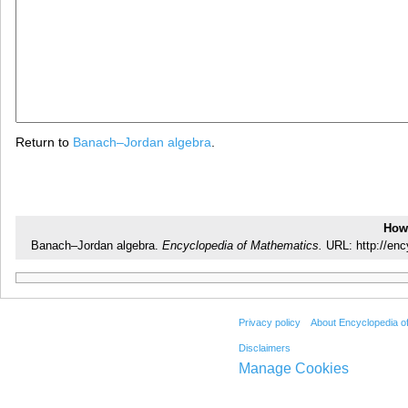
Return to
Banach–Jordan algebra
.
How 
Banach–Jordan algebra.
Encyclopedia of Mathematics.
URL: http://en
Privacy policy
About Encyclopedia o
Disclaimers
Manage Cookies