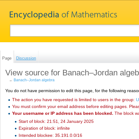
Page
Discussion
View source for Banach–Jordan algeb
←
Banach–Jordan algebra
You do not have permission to edit this page, for the following reaso
The action you have requested is limited to users in the group:
U
You must confirm your email address before editing pages. Plea
Your username or IP address has been blocked.
The block w
Start of block: 21:51, 24 January 2025
Expiration of block: infinite
Intended blockee: 35.191.0.0/16