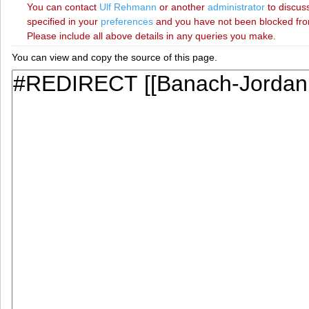
You can contact
‪Ulf Rehmann‬
or another
administrator
to discuss
specified in your
preferences
and you have not been blocked from 
Please include all above details in any queries you make.
You can view and copy the source of this page.