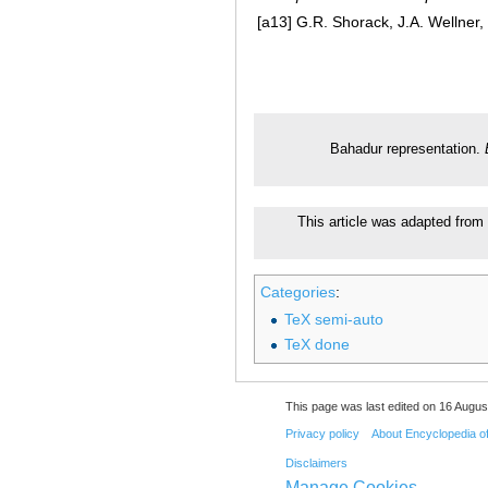
[a13]
G.R. Shorack, J.A. Wellner, 
Bahadur representation.
This article was adapted from 
Categories
:
TeX semi-auto
TeX done
This page was last edited on 16 August
Privacy policy
About Encyclopedia o
Disclaimers
Manage Cookies