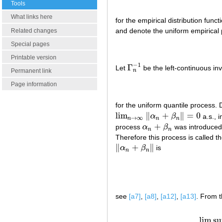
Tools
What links here
for the empirical distribution funct
and denote the uniform empirical
Related changes
Special pages
Printable version
−
1
Γ
Let
be the left-continuous inv
Γ
n
−
1
n
Permanent link
Page information
for the uniform quantile proces
lim
∥
+
∥
=
0
α
β
a.s., i
lim
n
→
∞
‖
α
n
+
β
n
‖
=
0
→
∞
n
n
n
+
process
α
β
was introduced
α
n
+
β
n
n
n
Therefore this process is called t
∥
+
∥
α
β
is
‖
α
n
+
β
n
‖
n
n
see
[a7]
,
[a8]
,
[a12]
,
[a13]
. From t
(a2)
li
lim s