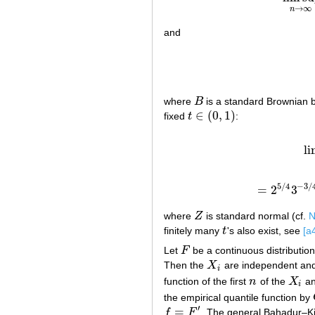
→
∞
n
and
where
B
is a standard Brownian b
B
∈
(
0
,
1
)
fixed
t
:
t
∈
(
0
,
1
)
l
5
/
4
−
3
/
=
2
3
=
2
5
/
where
Z
is standard normal (cf.
N
Z
finitely many
t
's also exist, see
[a
t
Let
F
be a continuous distributio
F
Then the
X
are independent and 
X
i
i
function of the first
n
of the
X
an
n
X
i
i
the empirical quantile function by
′
=
f
F
. The general Bahadur–Ki
f
=
F
′