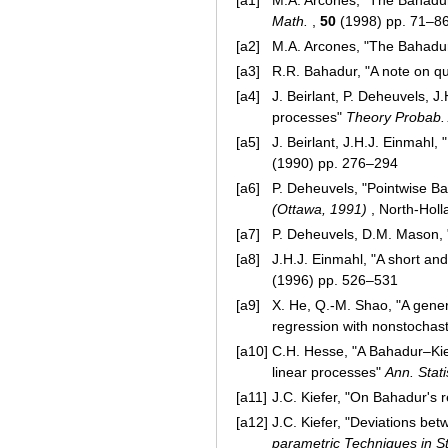
[a1]
M.A. Arcones, "The Bahadur
Math.
,
50
(1998) pp. 71–8
[a2]
M.A. Arcones, "The Bahadur
[a3]
R.R. Bahadur, "A note on qu
[a4]
J. Beirlant, P. Deheuvels, 
processes"
Theory Probab. 
[a5]
J. Beirlant, J.H.J. Einmahl,
(1990) pp. 276–294
[a6]
P. Deheuvels, "Pointwise Ba
(Ottawa, 1991)
, North-Hol
[a7]
P. Deheuvels, D.M. Mason,
[a8]
J.H.J. Einmahl, "A short a
(1996) pp. 526–531
[a9]
X. He, Q.-M. Shao, "A gene
regression with nonstochas
[a10]
C.H. Hesse, "A Bahadur–Kiefe
linear processes"
Ann. Stati
[a11]
J.C. Kiefer, "On Bahadur's 
[a12]
J.C. Kiefer, "Deviations be
parametric Techniques in Sta