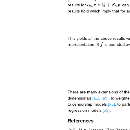
∘
+
results for
α
Q
β
can 
α
n
,
F
∘
Q
+
β
n
,
F
,
,
n
F
n
F
results hold which imply that for 
This yields all the above results w
representation: If
f
is bounded a
f
There are many extensions of the a
dimensional)
[a1]
,
[a9]
, to weight
to censorship models
[a5]
, to par
regression models
[a9]
.
References