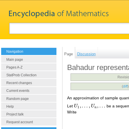
Navigation
Page
Discussion
Main page
Bahadur represent
Pages A-Z
StatProb Collection
Revisio
Recent changes
(
diff
Current events
An approximation of sample quantil
Random page
,
…
,
,
…
Let
U
U
be a sequen
U
1
,
…
,
U
n
,
…
Help
1
n
Write
Project talk
Request account