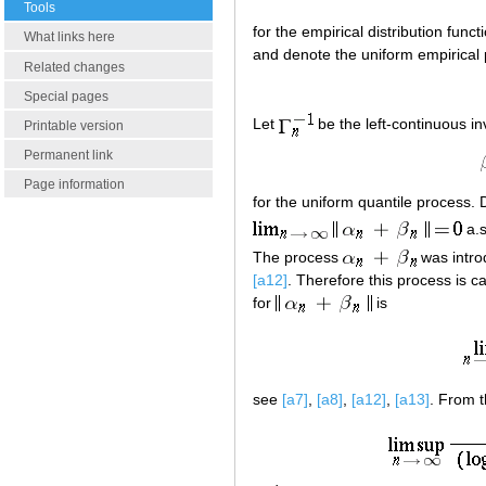
Tools
for the empirical distribution funct
What links here
and denote the uniform empirical
Related changes
Special pages
Let
be the left-continuous in
Printable version
Permanent link
Page information
for the uniform quantile proces
a.s
The process
was intro
[a12]
. Therefore this process is c
for
is
see
[a7]
,
[a8]
,
[a12]
,
[a13]
. From t