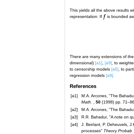
This yields all the above results w
representation: If
is bounded a
There are many extensions of the a
dimensional)
[a1]
,
[a9]
, to weight
to censorship models
[a5]
, to par
regression models
[a9]
.
References
[a1]
M.A. Arcones, "The Bahadur
Math.
,
50
(1998) pp. 71–8
[a2]
M.A. Arcones, "The Bahadur
[a3]
R.R. Bahadur, "A note on qu
[a4]
J. Beirlant, P. Deheuvels, 
processes"
Theory Probab. 