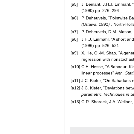
[a5]
J. Beirlant, J.H.J. Einmahl,
(1990) pp. 276–294
[a6]
P. Deheuvels, "Pointwise Ba
(Ottawa, 1991)
, North-Hol
[a7]
P. Deheuvels, D.M. Mason,
[a8]
J.H.J. Einmahl, "A short a
(1996) pp. 526–531
[a9]
X. He, Q.-M. Shao, "A gene
regression with nonstochas
[a10]
C.H. Hesse, "A Bahadur–Kiefe
linear processes"
Ann. Stati
[a11]
J.C. Kiefer, "On Bahadur's 
[a12]
J.C. Kiefer, "Deviations be
parametric Techniques in Sta
[a13]
G.R. Shorack, J.A. Wellner, 