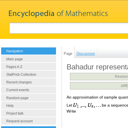
Navigation
Page
Discussion
Main page
Bahadur represent
Pages A-Z
StatProb Collection
Revision
Recent changes
(dif
Current events
An approximation of sample quantil
Random page
Let
be a sequence
Help
Write
Project talk
Request account