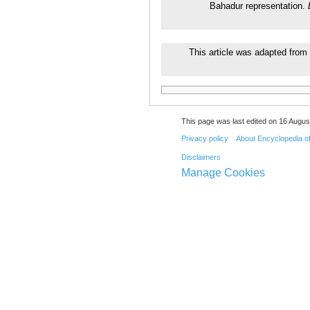
Bahadur representation.
This article was adapted from 
This page was last edited on 16 August
Privacy policy
About Encyclopedia o
Disclaimers
Manage Cookies