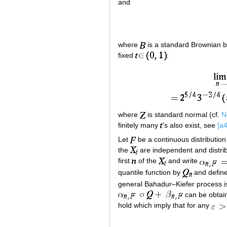
and
where
is a standard Brownian b
fixed
:
where
is standard normal (cf.
N
finitely many
's also exist, see
[a4
Let
be a continuous distribution
the
are independent and distri
first
of the
and write
quantile function by
and define
general Bahadur–Kiefer process 
can be obta
hold which imply that for any