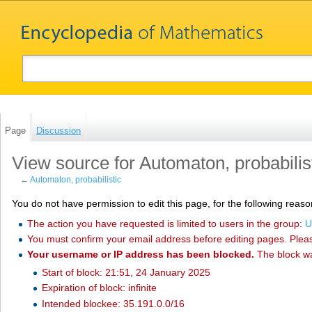
Page
Discussion
View source for Automaton, probabilis
←
Automaton, probabilistic
You do not have permission to edit this page, for the following reaso
The action you have requested is limited to users in the group:
U
You must confirm your email address before editing pages. Plea
Your username or IP address has been blocked.
The block w
Start of block: 21:51, 24 January 2025
Expiration of block: infinite
Intended blockee: 35.191.0.0/16