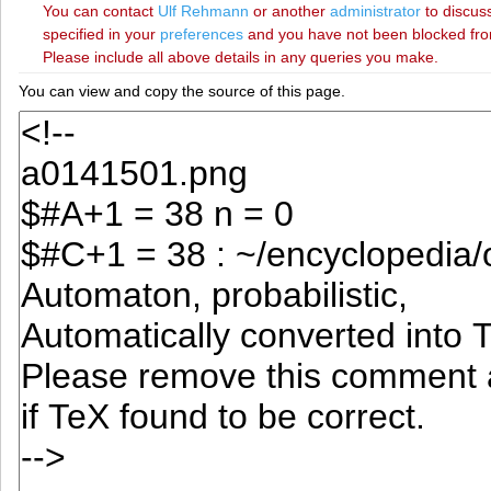
You can contact
‪Ulf Rehmann‬
or another
administrator
to discuss
specified in your
preferences
and you have not been blocked from 
Please include all above details in any queries you make.
You can view and copy the source of this page.