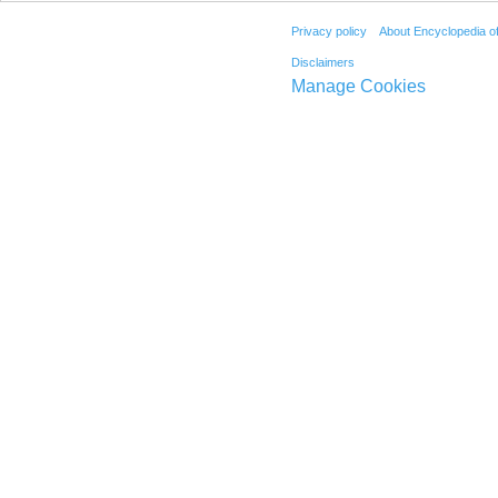
Privacy policy
About Encyclopedia o
Disclaimers
Manage Cookies