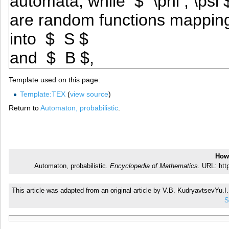
Template used on this page:
Template:TEX
(
view source
)
Return to
Automaton, probabilistic
.
How 
Automaton, probabilistic.
Encyclopedia of Mathematics.
URL: http
This article was adapted from an original article by V.B. KudryavtsevYu.
S