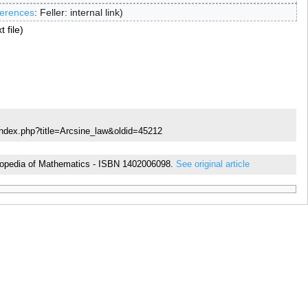
erences
:
Feller: internal link
t file
index.php?title=Arcsine_law&oldid=45212
cyclopedia of Mathematics - ISBN 1402006098.
See original article