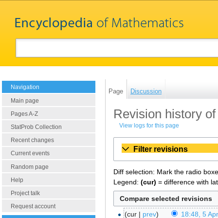
Navigation
Page
Discussion
Main page
Revision history of
Pages A-Z
View logs for this page
StatProb Collection
Recent changes
Filter revisions
Current events
Random page
Diff selection: Mark the radio box
Help
Legend:
(cur)
= difference with la
Project talk
Request account
cur
prev
18:48, 5 Apr