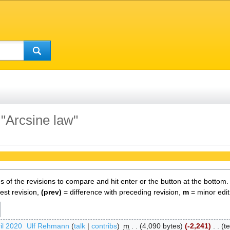
 "Arcsine law"
es of the revisions to compare and hit enter or the button at the bottom.
test revision,
(prev)
= difference with preceding revision,
m
= minor edit
il 2020
‎
Ulf Rehmann
talk
contribs
‎
m
4,090 bytes
-2,241
‎
t