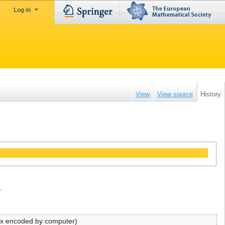
Log in
View
View source
History
.
ex encoded by computer