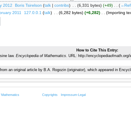
y 2012
‎
Boris Tsirelson
talk
contribs
‎
6,331 bytes
+49
‎
→‎Ref
bruary 2011
‎
127.0.0.1
talk
‎
6,282 bytes
+6,282
‎
Importing tex
How to Cite This Entry:
sine law.
Encyclopedia of Mathematics.
URL: http://encyclopediaofmath.org/
 from an original article by B.A. Rogozin (originator), which appeared in En
f Mathematics
Copyrights
Impressum-Legal