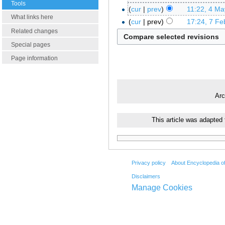
Tools
cur
prev
11:22, 4 Ma
What links here
cur
prev
17:24, 7 Fe
Related changes
Special pages
Page information
Arc
This article was adapted
Privacy policy
About Encyclopedia o
Disclaimers
Manage Cookies