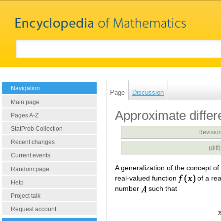
Navigation
Page
Discussion
Main page
Approximate differe
Pages A-Z
StatProb Collection
Revision
Recent changes
(dif
Current events
A generalization of the concept of 
Random page
real-valued function
of a rea
Help
number
such that
Project talk
Request account