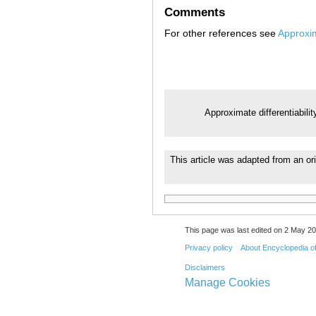
Comments
For other references see
Approxim
Approximate differentiabilit
This article was adapted from an ori
This page was last edited on 2 May 20
Privacy policy
About Encyclopedia o
Disclaimers
Manage Cookies