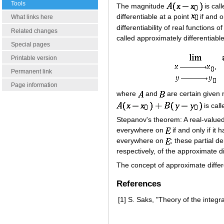
Tools
The magnitude
is cal
differentiable at a point
if and o
What links here
differentiability of real functions o
Related changes
called approximately differentiabl
Special pages
Printable version
Permanent link
Page information
where
and
are certain give
is call
Stepanov's theorem: A real-value
everywhere on
if and only if it 
everywhere on
; these partial 
respectively, of the approximate di
The concept of approximate differe
References
[1]
S. Saks, "Theory of the integr