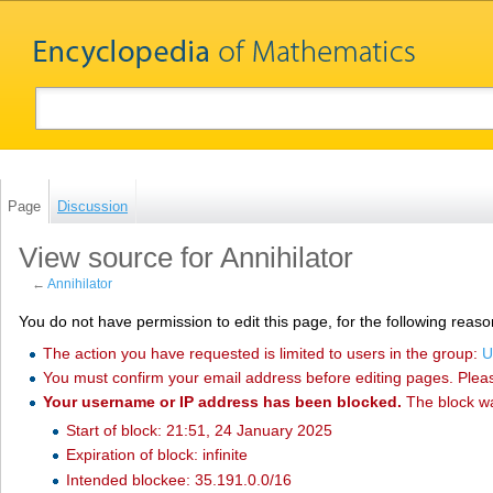
Page
Discussion
View source for Annihilator
←
Annihilator
You do not have permission to edit this page, for the following reaso
The action you have requested is limited to users in the group:
U
You must confirm your email address before editing pages. Plea
Your username or IP address has been blocked.
The block w
Start of block: 21:51, 24 January 2025
Expiration of block: infinite
Intended blockee: 35.191.0.0/16