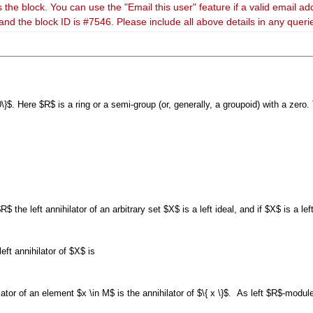
 the block. You can use the "Email this user" feature if a valid email ad
and the block ID is #7546. Please include all above details in any quer