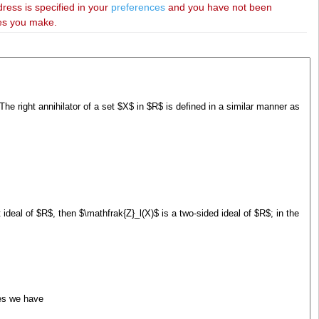
dress is specified in your
preferences
and you have not been
ies you make.