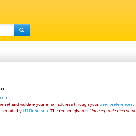
ns:
sers
.
se set and validate your email address through your
user preferences
.
as made by
‪Ulf Rehmann‬
. The reason given is
Unacceptable usernam