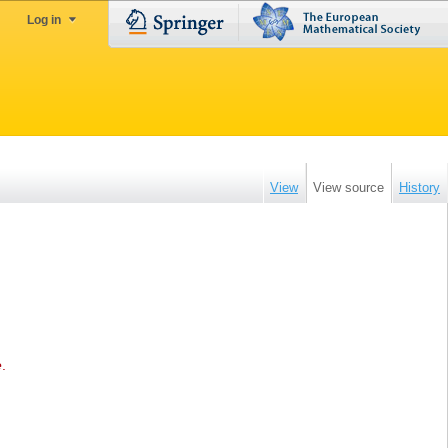
Log in
View
View source
History
e
.