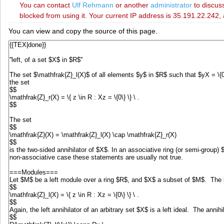
You can contact
‪Ulf Rehmann‬
or another
administrator
to discuss
blocked from using it. Your current IP address is 35.191.22.242, 
You can view and copy the source of this page.