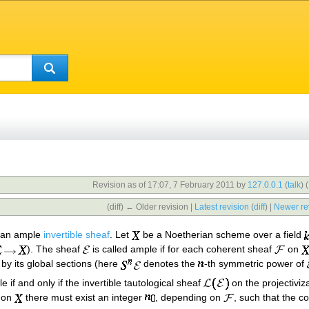
Revision as of 17:07, 7 February 2011 by
127.0.0.1
(
talk
)
(
(diff) ← Older revision |
Latest revision
(
diff
) |
Newer re
f an ample
invertible sheaf
. Let
be a Noetherian scheme over a field
). The sheaf
is called ample if for each coherent sheaf
on
by its global sections (here
denotes the
-th symmetric power of
e if and only if the invertible tautological sheaf
on the projectiviz
on
there must exist an integer
, depending on
, such that the 