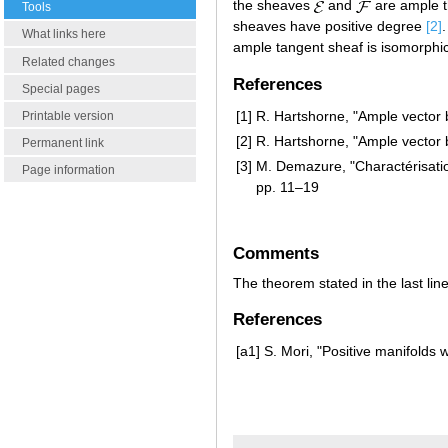
the sheaves
and
are ample 
Tools
sheaves have positive degree
[2]
What links here
ample tangent sheaf is isomorphi
Related changes
References
Special pages
[1]
R. Hartshorne, "Ample vector
Printable version
[2]
R. Hartshorne, "Ample vector
Permanent link
[3]
M. Demazure, "Charactérisation
Page information
pp. 11–19
Comments
The theorem stated in the last line
References
[a1]
S. Mori, "Positive manifolds