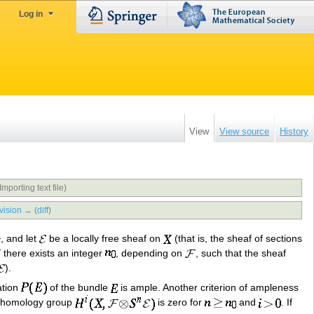
Log in
View
View source
History
Importing text file)
vision →
(
diff
)
, and let
be a locally free sheaf on
(that is, the sheaf of sections
there exists an integer
, depending on
, such that the sheaf
).
ation
of the bundle
is ample. Another criterion of ampleness
cohomology group
is zero for
and
. If