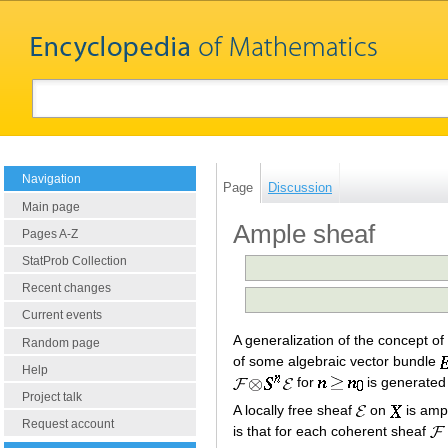
Navigation
Page
Discussion
Main page
Ample sheaf
Pages A-Z
StatProb Collection
Recent changes
Current events
A generalization of the concept o
Random page
of some algebraic vector bundle
Help
for
is generated 
Project talk
A locally free sheaf
on
is ampl
Request account
is that for each coherent sheaf