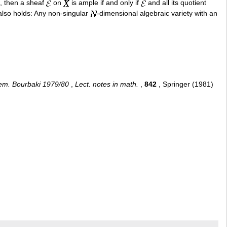
e, then a sheaf
on
is ample if and only if
and all its quotient
also holds: Any non-singular
-dimensional algebraic variety with an
em. Bourbaki 1979/80
,
Lect. notes in math.
,
842
, Springer (1981)