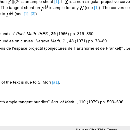
then
is an ample sheaf
[1]
. If
is a non-singular projective curv
. The tangent sheaf on
is ample for any
(see
[1]
). The converse 
c to
(see
[1]
,
[3]
).
 bundles"
Publ. Math. IHES
,
29
(1966) pp. 319–350
 bundles on curves"
Nagoya Math. J.
,
43
(1971) pp. 73–89
s de l'espace projectif (conjectures de Hartshorne et de Frankel)" ,
S
 of the text is due to S. Mori
[a1]
.
 with ample tangent bundles"
Ann. of Math.
,
110
(1979) pp. 593–606