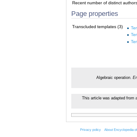
Recent number of distinct author
Page properties
Transcluded templates (3)
Te
Te
Te
Algebraic operation.
En
This article was adapted from a
Privacy policy
About Encyclopedia o