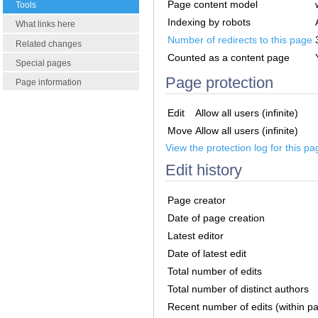
Page content model
Tools
Indexing by robots
What links here
Number of redirects to this page
Related changes
Counted as a content page
Special pages
Page protection
Page information
Edit
Allow all users (infinite)
Move
Allow all users (infinite)
View the protection log for this pa
Edit history
Page creator
Date of page creation
Latest editor
Date of latest edit
Total number of edits
Total number of distinct authors
Recent number of edits (within p