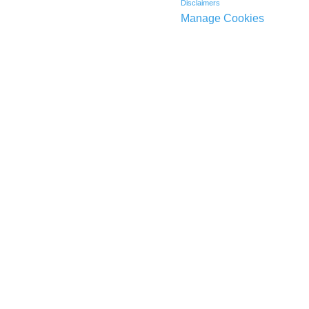
Disclaimers
Manage Cookies