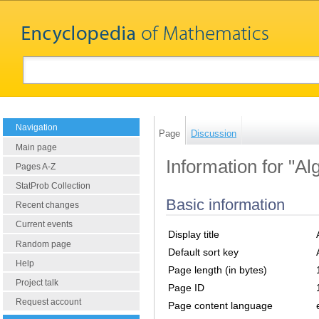
Navigation
Page
Discussion
Main page
Information for "Al
Pages A-Z
StatProb Collection
Basic information
Recent changes
Current events
Display title
Random page
Default sort key
Help
Page length (in bytes)
Project talk
Page ID
Request account
Page content language