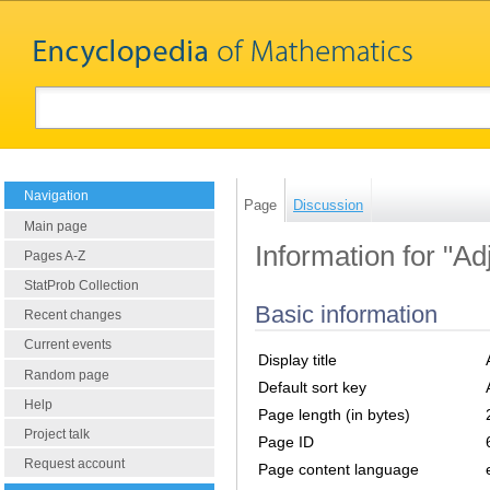
Navigation
Page
Discussion
Main page
Information for "Ad
Pages A-Z
StatProb Collection
Basic information
Recent changes
Current events
Display title
Random page
Default sort key
Help
Page length (in bytes)
Project talk
Page ID
Request account
Page content language