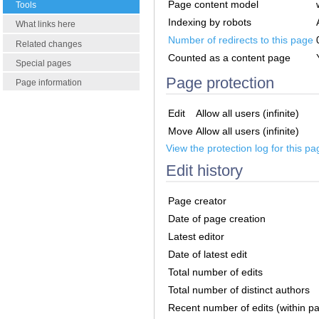
Page content model
Tools
Indexing by robots
What links here
Number of redirects to this page
Related changes
Counted as a content page
Special pages
Page protection
Page information
Edit
Allow all users (infinite)
Move
Allow all users (infinite)
View the protection log for this pa
Edit history
Page creator
Date of page creation
Latest editor
Date of latest edit
Total number of edits
Total number of distinct authors
Recent number of edits (within p