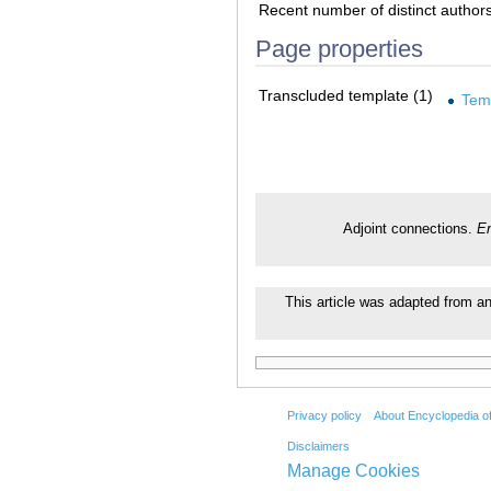
Recent number of distinct author
Page properties
Transcluded template (1)
Tem
Adjoint connections.
En
This article was adapted from an 
Privacy policy
About Encyclopedia o
Disclaimers
Manage Cookies