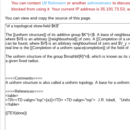
You can contact
‪Ulf Rehmann‬
or another
administrator
to discuss
blocked from using it. Your current IP address is 35.191.73.53, a
You can view and copy the source of this page.