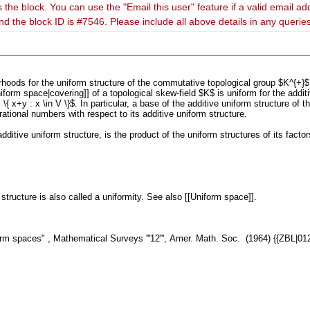
 the block. You can use the "Email this user" feature if a valid email ad
nd the block ID is #7546. Please include all above details in any queri