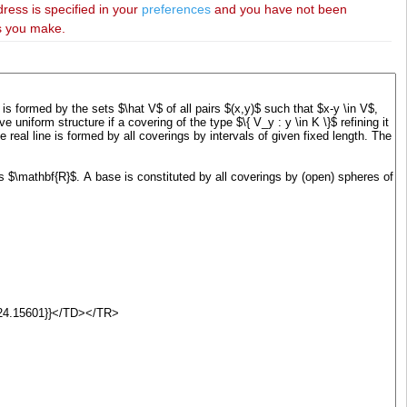
dress is specified in your
preferences
and you have not been
es you make.