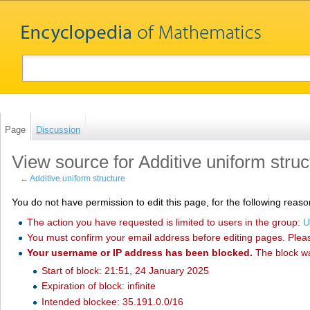
Page
Discussion
View source for Additive uniform struc
←
Additive uniform structure
You do not have permission to edit this page, for the following reaso
The action you have requested is limited to users in the group:
U
You must confirm your email address before editing pages. Plea
Your username or IP address has been blocked.
The block w
Start of block: 21:51, 24 January 2025
Expiration of block: infinite
Intended blockee: 35.191.0.0/16