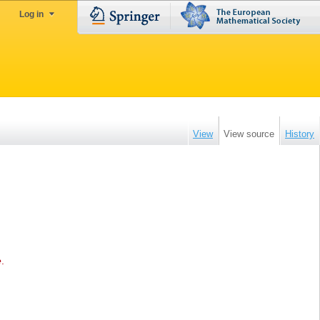
Log in
View
View source
History
e
.