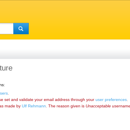
ture
ns:
sers
.
se set and validate your email address through your
user preferences
.
as made by
‪Ulf Rehmann‬
. The reason given is
Unacceptable usernam