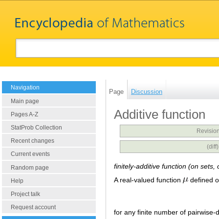
Navigation
Page
Discussion
Main page
Additive function
Pages A-Z
StatProb Collection
Revision
Recent changes
(dif
Current events
finitely-additive function (on sets
Random page
A real-valued function
defined o
Help
Project talk
Request account
for any finite number of pairwise-d