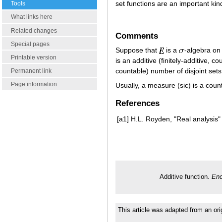
set functions are an important kind
Tools
What links here
Related changes
Comments
Special pages
Suppose that
is a
-algebra on
Printable version
is an additive (finitely-additive, co
countable) number of disjoint set
Permanent link
Page information
Usually, a measure (sic) is a cou
References
[a1]
H.L. Royden, "Real analysis"
Additive function.
Enc
This article was adapted from an ori