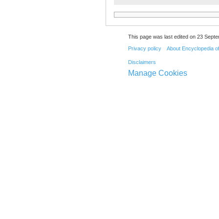
This page was last edited on 23 Septe
Privacy policy
About Encyclopedia o
Disclaimers
Manage Cookies