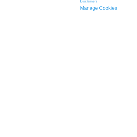
Disclaimers
Manage Cookies