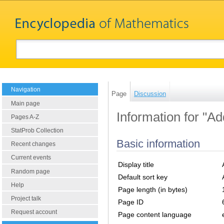
Navigation
Page
Discussion
Main page
Information for "Ad
Pages A-Z
StatProb Collection
Basic information
Recent changes
Current events
Display title
Random page
Default sort key
Help
Page length (in bytes)
Project talk
Page ID
Request account
Page content language