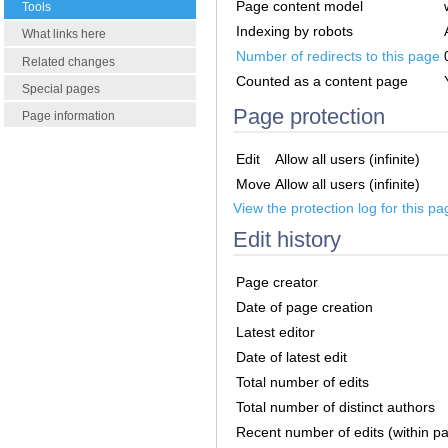
Page content model
Tools
Indexing by robots
What links here
Number of redirects to this page
Related changes
Counted as a content page
Special pages
Page protection
Page information
Edit
Allow all users (infinite)
Move
Allow all users (infinite)
View the protection log for this pa
Edit history
Page creator
Date of page creation
Latest editor
Date of latest edit
Total number of edits
Total number of distinct authors
Recent number of edits (within p