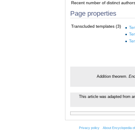
Recent number of distinct author
Page properties
Transcluded templates (3)
Tem
Te
Te
Addition theorem.
Enc
This article was adapted from an 
Privacy policy
About Encyclopedia o