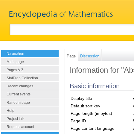
Navigation
Page
Discussion
Main page
Information for "Ab
Pages A-Z
StatProb Collection
Basic information
Recent changes
Current events
Display title
Random page
Default sort key
Help
Page length (in bytes)
Project talk
Page ID
Request account
Page content language