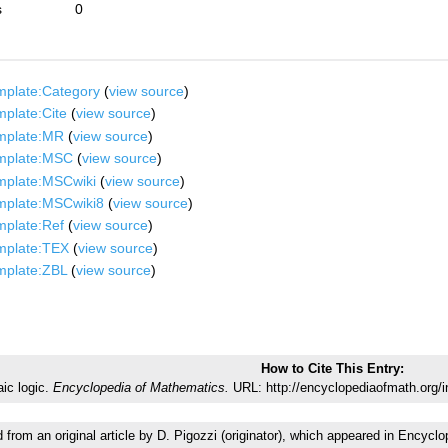
s
0
mplate:Category
(
view source
)
plate:Cite
(
view source
)
mplate:MR
(
view source
)
mplate:MSC
(
view source
)
mplate:MSCwiki
(
view source
)
mplate:MSCwiki8
(
view source
)
mplate:Ref
(
view source
)
mplate:TEX
(
view source
)
mplate:ZBL
(
view source
)
How to Cite This Entry:
aic logic.
Encyclopedia of Mathematics.
URL: http://encyclopediaofmath.org/i
d from an original article by D. Pigozzi (originator), which appeared in Enc