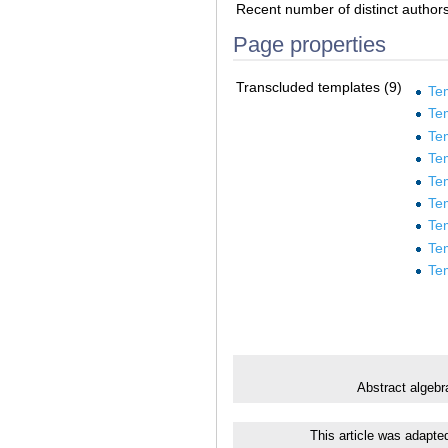
Recent number of distinct author
Page properties
Transcluded templates (9)
Te
Tem
Te
Te
Te
Te
Te
Te
Te
Abstract algebr
This article was adapte