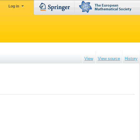
Log in
View
View source
History