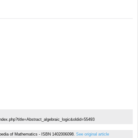
ndex.php?title=Abstract_algebraic_logic&oldid=55493
yclopedia of Mathematics - ISBN 1402006098.
See original article