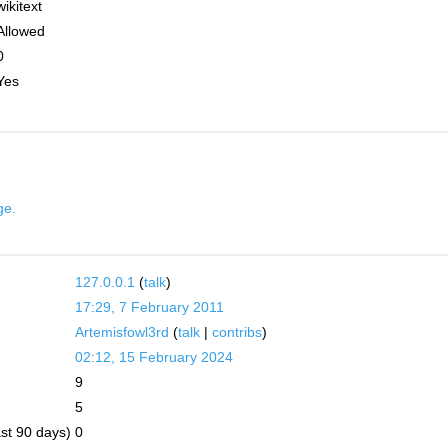
wikitext
Allowed
0
Yes
ge.
127.0.0.1
(
talk
)
17:29, 7 February 2011
Artemisfowl3rd
(
talk
|
contribs
)
02:12, 15 February 2024
9
5
ast 90 days)
0