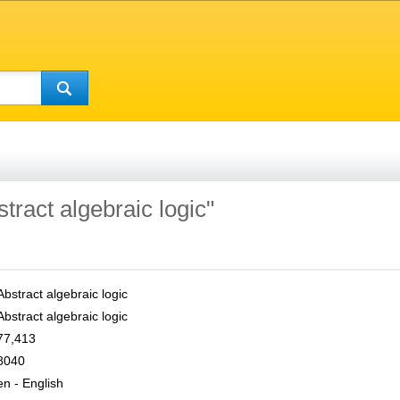
stract algebraic logic"
Abstract algebraic logic
Abstract algebraic logic
77,413
8040
en - English