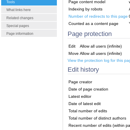
Page content model
Tools
Indexing by robots
What links here
Number of redirects to this page
Related changes
Counted as a content page
Special pages
Page protection
Page information
Edit
Allow all users (infinite)
Move
Allow all users (infinite)
View the protection log for this pa
Edit history
Page creator
Date of page creation
Latest editor
Date of latest edit
Total number of edits
Total number of distinct authors
Recent number of edits (within p