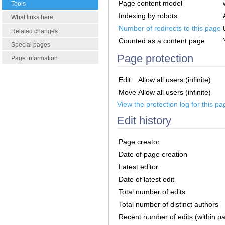
Page content model
Tools
Indexing by robots
What links here
Number of redirects to this page
Related changes
Counted as a content page
Special pages
Page protection
Page information
Edit
Allow all users (infinite)
Move
Allow all users (infinite)
View the protection log for this pa
Edit history
Page creator
Date of page creation
Latest editor
Date of latest edit
Total number of edits
Total number of distinct authors
Recent number of edits (within p