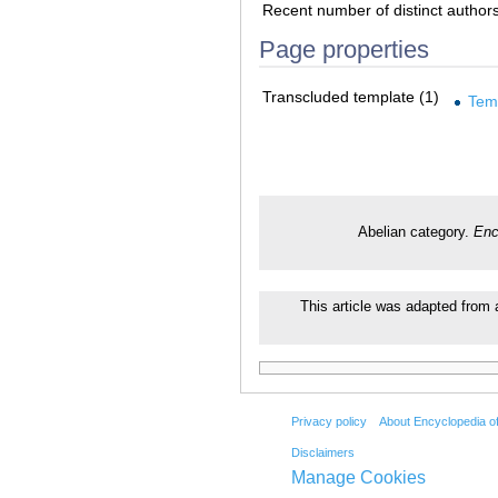
Recent number of distinct author
Page properties
Transcluded template (1)
Tem
Abelian category.
Enc
This article was adapted from a
Privacy policy
About Encyclopedia o
Disclaimers
Manage Cookies