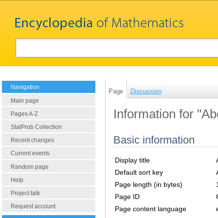
Navigation
Page
Discussion
Main page
Information for "Ab
Pages A-Z
StatProb Collection
Basic information
Recent changes
Current events
Display title
Random page
Default sort key
Help
Page length (in bytes)
Project talk
Page ID
Request account
Page content language